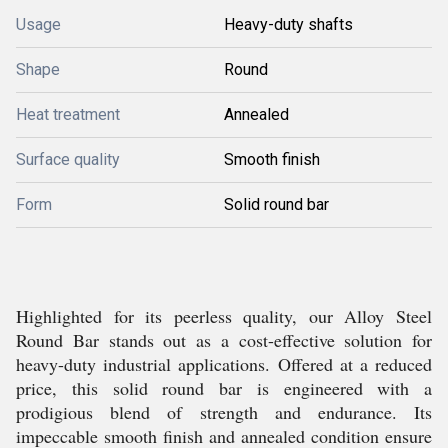
Usage
Heavy-duty shafts
Shape
Round
Heat treatment
Annealed
Surface quality
Smooth finish
Form
Solid round bar
Highlighted for its peerless quality, our Alloy Steel
Round Bar stands out as a cost-effective solution for
heavy-duty industrial applications. Offered at a reduced
price, this solid round bar is engineered with a
prodigious blend of strength and endurance. Its
impeccable smooth finish and annealed condition ensure