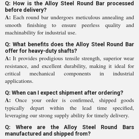
Q: How is the Alloy Steel Round Bar processed
before delivery?
A:
Each round bar undergoes meticulous annealing and
smooth finishing to ensure peerless quality and
machinability for industrial use.
Q: What benefits does the Alloy Steel Round Bar
offer for heavy-duty shafts?
A:
It provides prodigious tensile strength, superior wear
resistance, and excellent durability, making it ideal for
critical mechanical components in industrial
applications.
Q: When can I expect shipment after ordering?
A:
Once your order is confirmed, shipped goods
typically depart within the lead time specified,
leveraging our strong supply ability for timely delivery.
Q: Where are the Alloy Steel Round Bars
manufactured and shipped from?