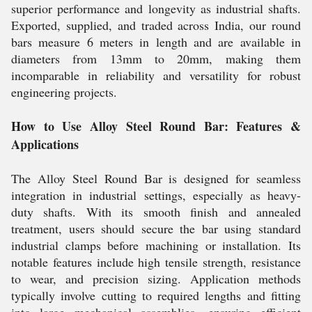
superior performance and longevity as industrial shafts.
Exported, supplied, and traded across India, our round
bars measure 6 meters in length and are available in
diameters from 13mm to 20mm, making them
incomparable in reliability and versatility for robust
engineering projects.
How to Use Alloy Steel Round Bar: Features &
Applications
The Alloy Steel Round Bar is designed for seamless
integration in industrial settings, especially as heavy-
duty shafts. With its smooth finish and annealed
treatment, users should secure the bar using standard
industrial clamps before machining or installation. Its
notable features include high tensile strength, resistance
to wear, and precision sizing. Application methods
typically involve cutting to required lengths and fitting