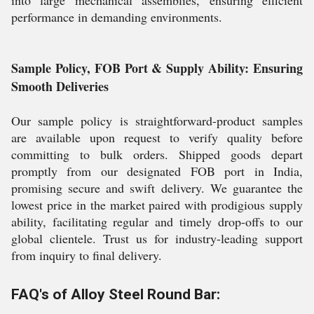
into large mechanical assemblies, ensuring efficient
performance in demanding environments.
Sample Policy, FOB Port & Supply Ability: Ensuring
Smooth Deliveries
Our sample policy is straightforward-product samples
are available upon request to verify quality before
committing to bulk orders. Shipped goods depart
promptly from our designated FOB port in India,
promising secure and swift delivery. We guarantee the
lowest price in the market paired with prodigious supply
ability, facilitating regular and timely drop-offs to our
global clientele. Trust us for industry-leading support
from inquiry to final delivery.
FAQ's of Alloy Steel Round Bar: