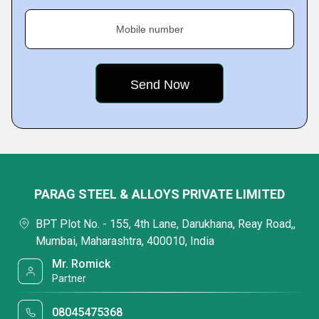
Mobile number
PARAG STEEL & ALLOYS PRIVATE LIMITED
BPT Plot No. - 155, 4th Lane, Darukhana, Reay Road,,
Mumbai, Maharashtra, 400010, India
Mr. Romick
Partner
08045475368