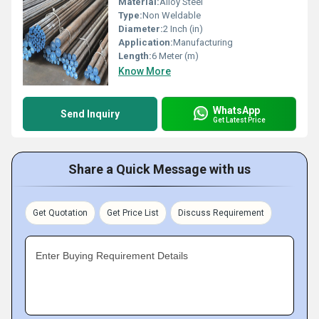
Material:
Alloy Steel
Type:
Non Weldable
Diameter:
2 Inch (in)
Application:
Manufacturing
Length:
6 Meter (m)
Know More
WhatsApp
Send Inquiry
Get Latest Price
Share a Quick Message with us
Get Quotation
Get Price List
Discuss Requirement
Enter Buying Requirement Details