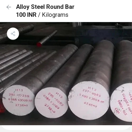
Alloy Steel Round Bar
100 INR
/ Kilograms