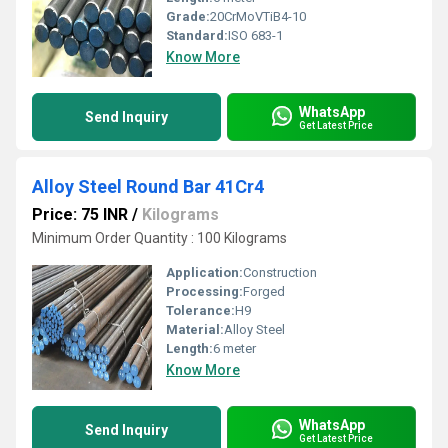
Grade:
20CrMoVTiB4-10
Standard:
ISO 683-1
Know More
WhatsApp
Send Inquiry
Get Latest Price
Alloy Steel Round Bar 41Cr4
Price: 75 INR
/
Kilograms
Minimum Order Quantity : 100 Kilograms
Application:
Construction
Processing:
Forged
Tolerance:
H9
Material:
Alloy Steel
Length:
6 meter
Know More
WhatsApp
Send Inquiry
Get Latest Price