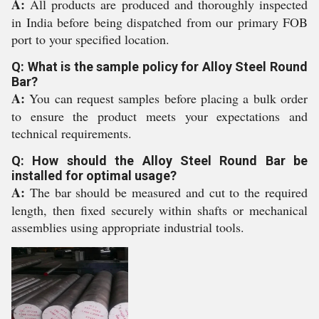
A:
All products are produced and thoroughly inspected
in India before being dispatched from our primary FOB
port to your specified location.
Q: What is the sample policy for Alloy Steel Round
Bar?
A:
You can request samples before placing a bulk order
to ensure the product meets your expectations and
technical requirements.
Q: How should the Alloy Steel Round Bar be
installed for optimal usage?
A:
The bar should be measured and cut to the required
length, then fixed securely within shafts or mechanical
assemblies using appropriate industrial tools.