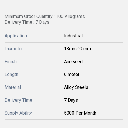
Minimum Order Quantity : 100 Kilograms
Delivery Time : 7 Days
Application
Industrial
Diameter
13mm-20mm
Finish
Annealed
Length
6 meter
Material
Alloy Steels
Delivery Time
7 Days
Supply Ability
5000 Per Month