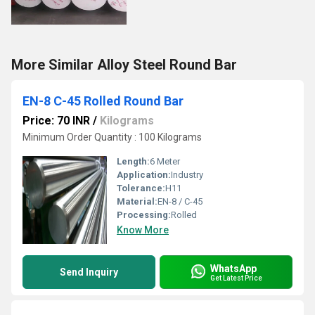
More Similar Alloy Steel Round Bar
EN-8 C-45 Rolled Round Bar
Price: 70 INR
/
Kilograms
Minimum Order Quantity : 100 Kilograms
Length:
6 Meter
Application:
Industry
Tolerance:
H11
Material:
EN-8 / C-45
Processing:
Rolled
Know More
WhatsApp
Send Inquiry
Get Latest Price