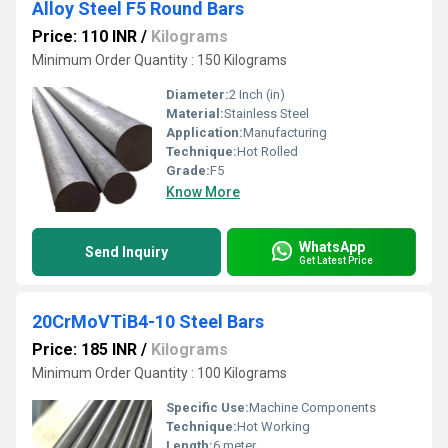
Alloy Steel F5 Round Bars
Price: 110 INR
/
Kilograms
Minimum Order Quantity : 150 Kilograms
Diameter:
2 Inch (in)
Material:
Stainless Steel
Application:
Manufacturing
Technique:
Hot Rolled
Grade:
F5
Know More
WhatsApp
Send Inquiry
Get Latest Price
20CrMoVTiB4-10 Steel Bars
Price: 185 INR
/
Kilograms
Minimum Order Quantity : 100 Kilograms
Specific Use:
Machine Components
Technique:
Hot Working
Length:
6 meter