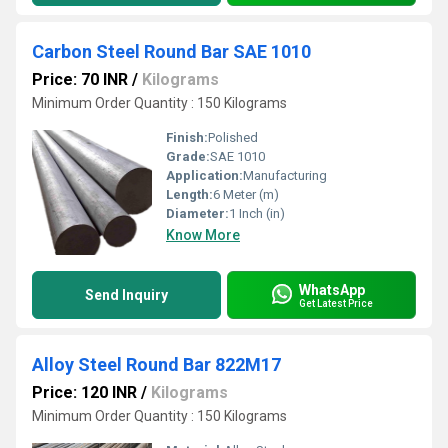
Carbon Steel Round Bar SAE 1010
Price: 70 INR
/
Kilograms
Minimum Order Quantity : 150 Kilograms
Finish:
Polished
Grade:
SAE 1010
Application:
Manufacturing
Length:
6 Meter (m)
Diameter:
1 Inch (in)
Know More
WhatsApp
Send Inquiry
Get Latest Price
Alloy Steel Round Bar 822M17
Price: 120 INR
/
Kilograms
Minimum Order Quantity : 150 Kilograms