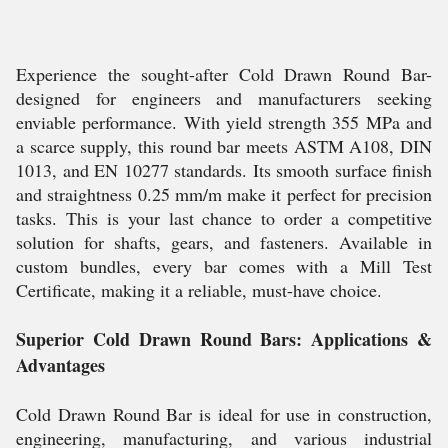
Experience the sought-after Cold Drawn Round Bar-
designed for engineers and manufacturers seeking
enviable performance. With yield strength 355 MPa and
a scarce supply, this round bar meets ASTM A108, DIN
1013, and EN 10277 standards. Its smooth surface finish
and straightness 0.25 mm/m make it perfect for precision
tasks. This is your last chance to order a competitive
solution for shafts, gears, and fasteners. Available in
custom bundles, every bar comes with a Mill Test
Certificate, making it a reliable, must-have choice.
Superior Cold Drawn Round Bars: Applications &
Advantages
Cold Drawn Round Bar is ideal for use in construction,
engineering, manufacturing, and various industrial