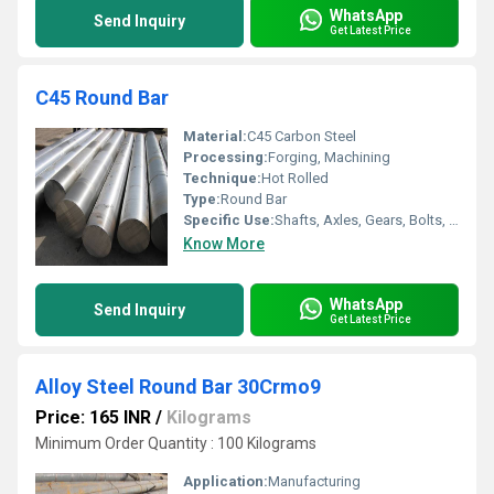
WhatsApp
Send Inquiry
Get Latest Price
C45 Round Bar
Material:
C45 Carbon Steel
Processing:
Forging, Machining
Technique:
Hot Rolled
Type:
Round Bar
Specific Use:
Shafts, Axles, Gears, Bolts, and Machine Components
Know More
WhatsApp
Send Inquiry
Get Latest Price
Alloy Steel Round Bar 30Crmo9
Price: 165 INR
/
Kilograms
Minimum Order Quantity : 100 Kilograms
Application:
Manufacturing