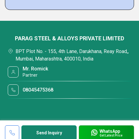
PARAG STEEL & ALLOYS PRIVATE LIMITED
BPT Plot No. - 155, 4th Lane, Darukhana, Reay Road,,
Mumbai, Maharashtra, 400010, India
Mr. Romick
Partner
08045475368
WhatsApp
Send Inquiry
Get Latest Price