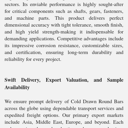
sectors. Its enviable performance is highly sought-after
for critical components such as shafts, gears, fasteners,
and machine parts. This product delivers perfect
dimensional accuracy with tight tolerance, smooth finish,
and high yield strength-making it indispensable for
demanding applications. Competitive advantages include
its impressive corrosion resistance, customizable sizes,
and certification, ensuring long-term durability and
reliability for every project.
Swift Delivery, Export Valuation, and Sample
Availability
We ensure prompt delivery of Cold Drawn Round Bars
across the globe using dependable transport services and
expedited freight options. Our primary export markets
include Asia, Middle East, Europe, and beyond. Each