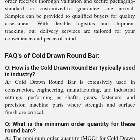
order receives thorough valuation and secure packaging-
standard or customized-to guarantee safe arrival.
Samples can be provided to qualified buyers for quality
assessment. With flexible logistics and shipment
tracking, our delivery services are tailored for your
convenience and peace of mind.
FAQ's of Cold Drawn Round Bar:
Q: How is the Cold Drawn Round Bar typically used
in industry?
A:
Cold Drawn Round Bar is extensively used in
construction, engineering, manufacturing, and industrial
settings, performing as shafts, gears, fasteners, and
precision machine parts where strength and surface
finish are critical.
Q: What is the minimum order quantity for these
round bars?
A:
The minimum order quantity (MOQ) for Cold Drawn