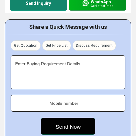
WhatsApp
Send Inquiry
Get Latest Price
Share a Quick Message with us
Get Quotation
Get Price List
Discuss Requirement
Enter Buying Requirement Details
Mobile number