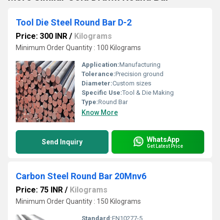
Tool Die Steel Round Bar D-2
Price: 300 INR
/
Kilograms
Minimum Order Quantity : 100 Kilograms
Application:
Manufacturing
Tolerance:
Precision ground
Diameter:
Custom sizes
Specific Use:
Tool & Die Making
Type:
Round Bar
Know More
WhatsApp
Send Inquiry
Get Latest Price
Carbon Steel Round Bar 20Mnv6
Price: 75 INR
/
Kilograms
Minimum Order Quantity : 150 Kilograms
Standard:
EN10277-5