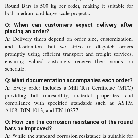
Round Bars is 500 kg per order, making it suitable for
both medium and large-scale projects.
Q: When can customers expect delivery after
placing an order?
A:
Delivery times depend on order size, customization,
and destination, but we strive to dispatch orders
promptly using efficient transport and freight services,
ensuring valued customers receive their goods on
schedule.
Q: What documentation accompanies each order?
A:
Every order includes a Mill Test Certificate (MTC)
providing full traceability, material properties, and
compliance with specified standards such as ASTM
A108, DIN 1013, and EN 10277.
Q: How can the corrosion resistance of the round
bars be improved?
A:
While the standard corrosion resistance is suitable for