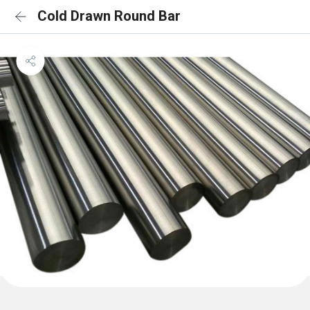
Cold Drawn Round Bar