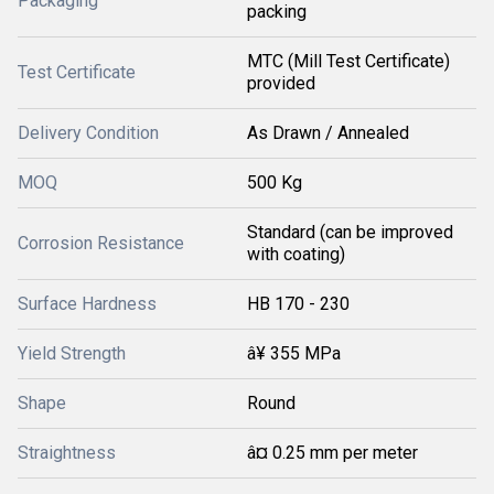
Packaging
packing
MTC (Mill Test Certificate)
Test Certificate
provided
Delivery Condition
As Drawn / Annealed
MOQ
500 Kg
Standard (can be improved
Corrosion Resistance
with coating)
Surface Hardness
HB 170 - 230
Yield Strength
â¥ 355 MPa
Shape
Round
Straightness
â¤ 0.25 mm per meter