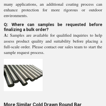
many applications, an additional coating process can
enhance protection for more rigorous or outdoor
environments.
Q: Where can samples be requested before
finalizing a bulk order?
A:
Samples are available for qualified inquiries to help
assess product quality and suitability before placing a
full-scale order. Please contact our sales team to start the
sample request process.
More Similar Cold Drawn Round Bar