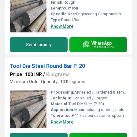
Finish:
Rough
Length:
6 meter
Specific Use:
Engineering Components
Type:
Round Bar
Know More
WhatsApp
Send Inquiry
Get Latest Price
Tool Die Steel Round Bar P-20
Price: 100 INR
/
Kilograms
Minimum Order Quantity : 10 Kilograms
Processing:
Annealed / Hardened & Tempered
Technique:
Hot Rolled / Forged
Material:
Tool Die Steel (P-20)
Application:
Manufacturing of dies, molds, and tooling components
Tolerance:
H11 / as per customer specification
Know More