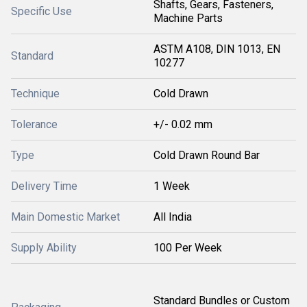
Shafts, Gears, Fasteners,
Specific Use
Machine Parts
ASTM A108, DIN 1013, EN
Standard
10277
Technique
Cold Drawn
Tolerance
+/- 0.02 mm
Type
Cold Drawn Round Bar
Delivery Time
1 Week
Main Domestic Market
All India
Supply Ability
100 Per Week
Standard Bundles or Custom