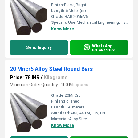
Finish:
Black, Bright
Length:
6 Meter (m)
Grade:
BAR 20MnV6
Specific Use:
Mechanical Engineering, Hydraulic Cylinders, Shafts
Know More
WhatsApp
Send Inquiry
Get Latest Price
20 Mncr5 Alloy Steel Round Bars
Price: 78 INR
/
Kilograms
Minimum Order Quantity : 100 Kilograms
Grade:
20MnCr5
Finish:
Polished
Length:
3-6 meters
Standard:
AISI, ASTM, DIN, EN
Material:
Alloy Steel
Know More