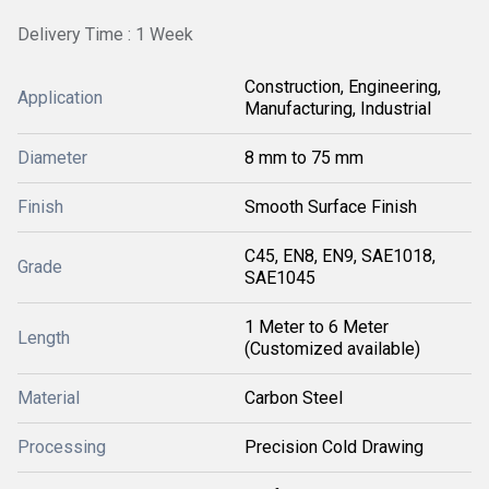
Delivery Time : 1 Week
Construction, Engineering,
Application
Manufacturing, Industrial
Diameter
8 mm to 75 mm
Finish
Smooth Surface Finish
C45, EN8, EN9, SAE1018,
Grade
SAE1045
1 Meter to 6 Meter
Length
(Customized available)
Material
Carbon Steel
Processing
Precision Cold Drawing