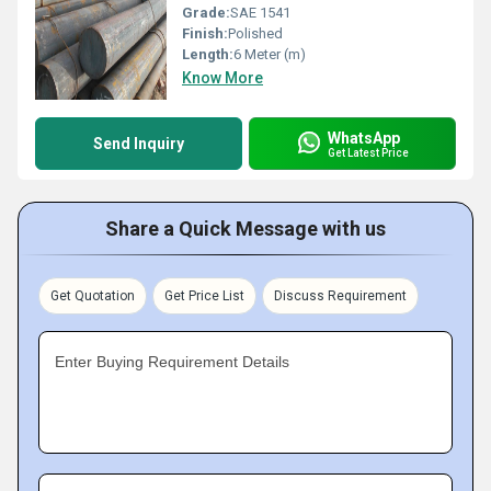
Grade:
SAE 1541
Finish:
Polished
Length:
6 Meter (m)
Know More
WhatsApp
Send Inquiry
Get Latest Price
Share a Quick Message with us
Get Quotation
Get Price List
Discuss Requirement
Enter Buying Requirement Details