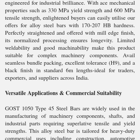
engineered for industrial brilliance. With ace mechanical
properties such as 330 MPa yield strength and 600 MPa
tensile strength, enlightened buyers can easily utilise our
offers for alloy steel bars with 170-207 HB hardness.
Perfectly straightened and offered with mill edge finish,
its normalized processing ensures longevity. Limited
weldability and good machinability make this product
suitable for complex machinery components. Avail
seamless bundle packing, excellent tolerance (H9), and a
black finish in standard 6m lengths-ideal for traders,
exporters, and suppliers across India.
Versatile Applications & Commercial Suitability
GOST 1050 Type 45 Steel Bars are widely used in the
manufacturing of machinery components, shafts, and
industrial parts requiring superlative tensile and yield
strengths. This alloy steel bar is tailored for heavy-duty
commercial uses including construction, automotive