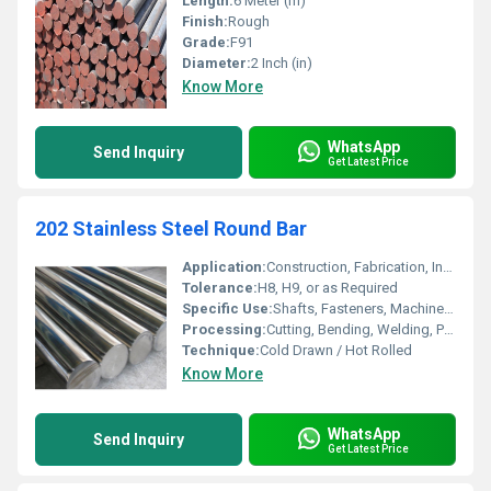
Length:
6 Meter (m)
Finish:
Rough
Grade:
F91
Diameter:
2 Inch (in)
Know More
WhatsApp
Send Inquiry
Get Latest Price
202 Stainless Steel Round Bar
Application:
Construction, Fabrication, Industrial Usage
Tolerance:
H8, H9, or as Required
Specific Use:
Shafts, Fasteners, Machinery Parts
Processing:
Cutting, Bending, Welding, Punching
Technique:
Cold Drawn / Hot Rolled
Know More
WhatsApp
Send Inquiry
Get Latest Price