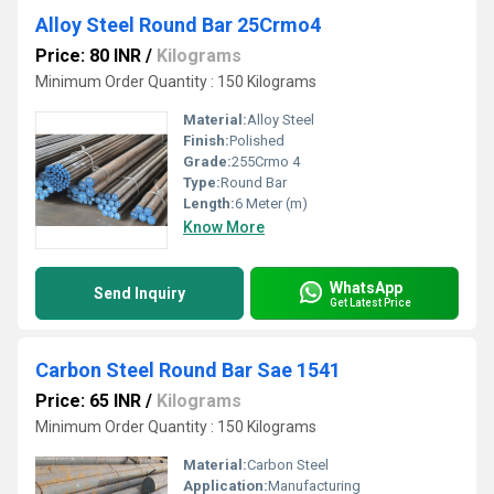
Alloy Steel Round Bar 25Crmo4
Price: 80 INR
/
Kilograms
Minimum Order Quantity : 150 Kilograms
Material:
Alloy Steel
Finish:
Polished
Grade:
255Crmo 4
Type:
Round Bar
Length:
6 Meter (m)
Know More
WhatsApp
Send Inquiry
Get Latest Price
Carbon Steel Round Bar Sae 1541
Price: 65 INR
/
Kilograms
Minimum Order Quantity : 150 Kilograms
Material:
Carbon Steel
Application:
Manufacturing