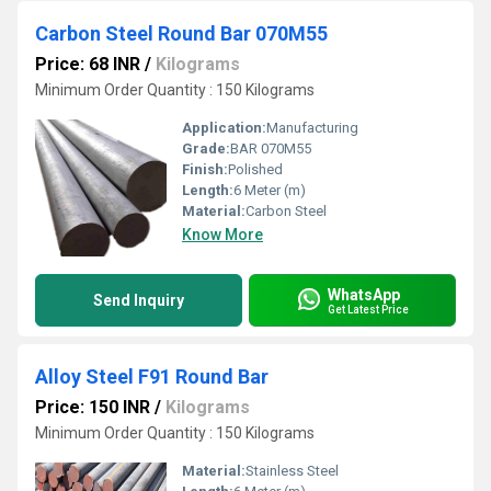
Carbon Steel Round Bar 070M55
Price: 68 INR
/
Kilograms
Minimum Order Quantity : 150 Kilograms
Application:
Manufacturing
Grade:
BAR 070M55
Finish:
Polished
Length:
6 Meter (m)
Material:
Carbon Steel
Know More
WhatsApp
Send Inquiry
Get Latest Price
Alloy Steel F91 Round Bar
Price: 150 INR
/
Kilograms
Minimum Order Quantity : 150 Kilograms
Material:
Stainless Steel