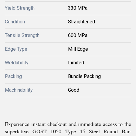
Yield Strength
330 MPa
Condition
Straightened
Tensile Strength
600 MPa
Edge Type
Mill Edge
Weldability
Limited
Packing
Bundle Packing
Machinability
Good
Experience instant checkout and immediate access to the
superlative GOST 1050 Type 45 Steel Round Bar-