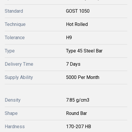
Standard
GOST 1050
Technique
Hot Rolled
Tolerance
H9
Type
Type 45 Steel Bar
Delivery Time
7 Days
Supply Ability
5000 Per Month
Density
7.85 g/cm3
Shape
Round Bar
Hardness
170-207 HB