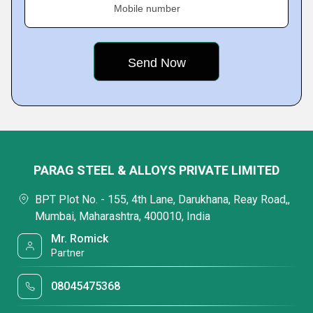
Mobile number
PARAG STEEL & ALLOYS PRIVATE LIMITED
BPT Plot No. - 155, 4th Lane, Darukhana, Reay Road,,
Mumbai, Maharashtra, 400010, India
Mr. Romick
Partner
08045475368