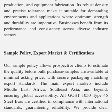
production, and equipment fabrication. Its robust density
and precise tolerance make it suitable for demanding
environments and applications where optimum strength
and durability are imperative. Businesses benefit from its
performance and consistency across diverse industry
sectors.
Sample Policy, Export Market & Certifications
Our sample policy allows prospective clients to estimate
the quality before bulk purchase-samples are available at
minimal asking price, with secure packaging matching
export standards. The main export markets include
Middle East, Africa, Southeast Asia, and beyond,
ensuring global accessibility. All GOST 1050 Type 45
Steel Bars are certified in compliance with international
standards, guaranteeing reliability. We provide clear