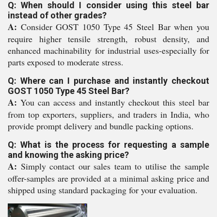
Q: When should I consider using this steel bar
instead of other grades?
A:
Consider GOST 1050 Type 45 Steel Bar when you
require higher tensile strength, robust density, and
enhanced machinability for industrial uses-especially for
parts exposed to moderate stress.
Q: Where can I purchase and instantly checkout
GOST 1050 Type 45 Steel Bar?
A:
You can access and instantly checkout this steel bar
from top exporters, suppliers, and traders in India, who
provide prompt delivery and bundle packing options.
Q: What is the process for requesting a sample
and knowing the asking price?
A:
Simply contact our sales team to utilise the sample
offer-samples are provided at a minimal asking price and
shipped using standard packaging for your evaluation.