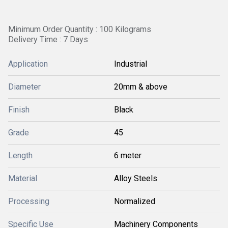
Minimum Order Quantity : 100 Kilograms
Delivery Time : 7 Days
Application
Industrial
Diameter
20mm & above
Finish
Black
Grade
45
Length
6 meter
Material
Alloy Steels
Processing
Normalized
Specific Use
Machinery Components