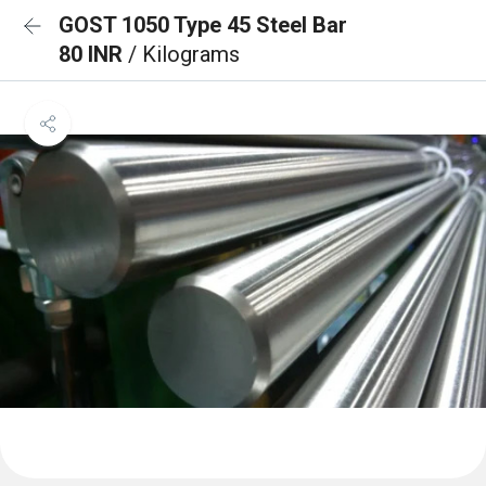
GOST 1050 Type 45 Steel Bar
80 INR
/ Kilograms