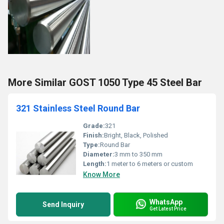
More Similar GOST 1050 Type 45 Steel Bar
321 Stainless Steel Round Bar
Grade:
321
Finish:
Bright, Black, Polished
Type:
Round Bar
Diameter:
3 mm to 350 mm
Length:
1 meter to 6 meters or custom
Know More
WhatsApp
Send Inquiry
Get Latest Price