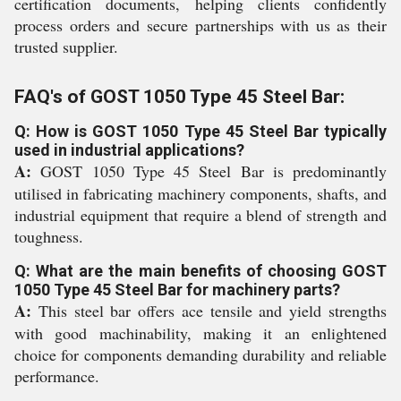
certification documents, helping clients confidently
process orders and secure partnerships with us as their
trusted supplier.
FAQ's of GOST 1050 Type 45 Steel Bar:
Q: How is GOST 1050 Type 45 Steel Bar typically
used in industrial applications?
A:
GOST 1050 Type 45 Steel Bar is predominantly
utilised in fabricating machinery components, shafts, and
industrial equipment that require a blend of strength and
toughness.
Q: What are the main benefits of choosing GOST
1050 Type 45 Steel Bar for machinery parts?
A:
This steel bar offers ace tensile and yield strengths
with good machinability, making it an enlightened
choice for components demanding durability and reliable
performance.