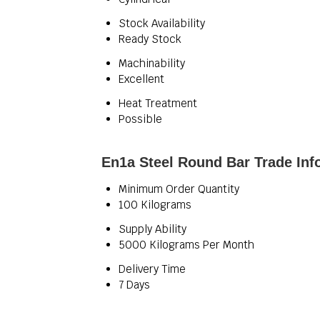
Stock Availability
Ready Stock
Machinability
Excellent
Heat Treatment
Possible
En1a Steel Round Bar Trade Inf
Minimum Order Quantity
100 Kilograms
Supply Ability
5000 Kilograms Per Month
Delivery Time
7 Days