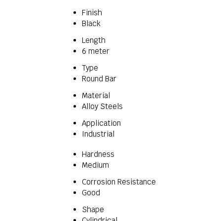
Finish
Black
Length
6 meter
Type
Round Bar
Material
Alloy Steels
Application
Industrial
Hardness
Medium
Corrosion Resistance
Good
Shape
Cylindrical