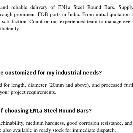
 and reliable delivery of EN1a Steel Round Bars. Suppl
hrough prominent FOB ports in India. From initial quotation 
d satisfaction. Count on our experienced team to manage ever
ficiently.
e customized for my industrial needs?
for length, diameter (20mm and above), and processed furthe
 your project requirements.
of choosing EN1a Steel Round Bars?
hinability, medium hardness, good corrosion resistance, and l
e also available in ready stock for immediate dispatch.