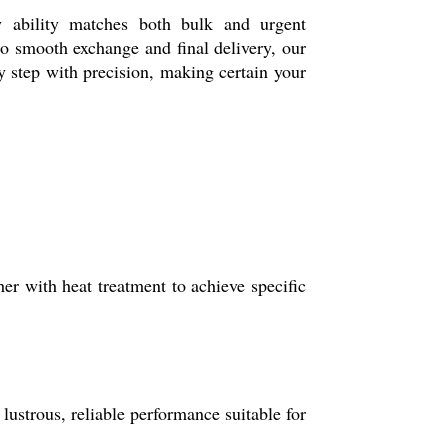
y ability matches both bulk and urgent
to smooth exchange and final delivery, our
y step with precision, making certain your
r with heat treatment to achieve specific
ustrous, reliable performance suitable for