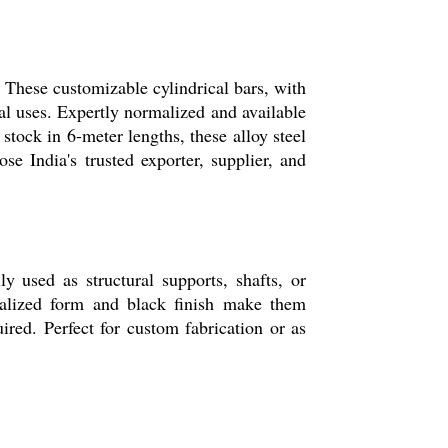
 These customizable cylindrical bars, with
ial uses. Expertly normalized and available
ock in 6-meter lengths, these alloy steel
se India's trusted exporter, supplier, and
 used as structural supports, shafts, or
malized form and black finish make them
red. Perfect for custom fabrication or as