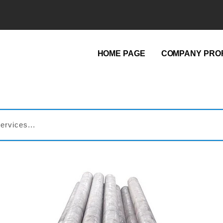
HOME PAGE
COMPANY PROF