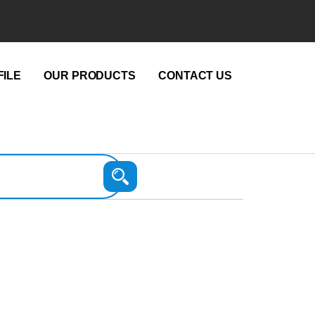
ILE
OUR PRODUCTS
CONTACT US