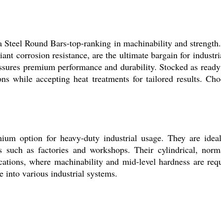
a Steel Round Bars-top-ranking in machinability and strength.
iant corrosion resistance, are the ultimate bargain for industr
sures premium performance and durability. Stocked as ready st
ns while accepting heat treatments for tailored results. Choo
m option for heavy-duty industrial usage. They are ideally
es such as factories and workshops. Their cylindrical, nor
cations, where machinability and mid-level hardness are requi
 into various industrial systems.