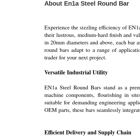
About En1a Steel Round Bar
Experience the sizzling efficiency of EN1
their lustrous, medium-hard finish and val
in 20mm diameters and above, each bar as
round bars adapt to a range of applicatio
trader for your next project.
Versatile Industrial Utility
EN1a Steel Round Bars stand as a premiu
machine components, flourishing in sit
suitable for demanding engineering appli
OEM parts, these bars seamlessly integrate
Efficient Delivery and Supply Chain