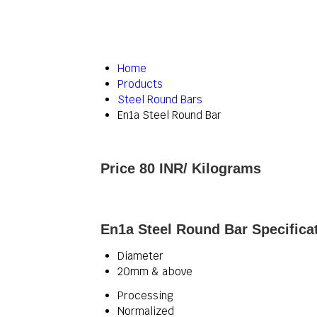
Home
Products
Steel Round Bars
En1a Steel Round Bar
Price 80 INR
/ Kilograms
En1a Steel Round Bar Specifica
Diameter
20mm & above
Processing
Normalized