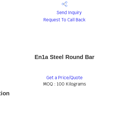
Send Inquiry
Request To Call Back
En1a Steel Round Bar
Get a Price/Quote
MOQ :
100 Kilograms
tion