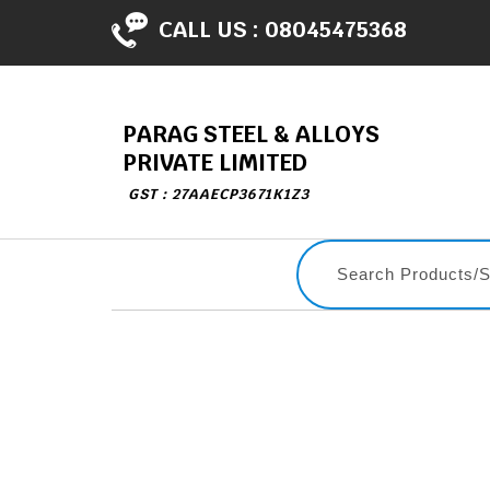
CALL US :
08045475368
PARAG STEEL & ALLOYS
PRIVATE LIMITED
GST : 27AAECP3671K1Z3