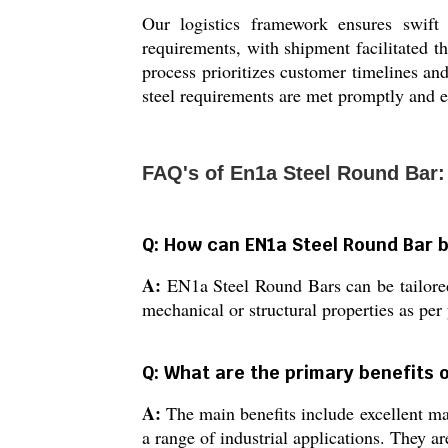
Our logistics framework ensures swift
requirements, with shipment facilitated t
process prioritizes customer timelines an
steel requirements are met promptly and ef
FAQ's of En1a Steel Round Bar:
Q: How can EN1a Steel Round Bar b
A:
EN1a Steel Round Bars can be tailored 
mechanical or structural properties as per
Q: What are the primary benefits 
A:
The main benefits include excellent mac
a range of industrial applications. They ar